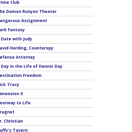
rime Club
he Damon Runyon Theater
angerous Assignment
ark Fantasy
 Date with Judy
avid Harding, Counterspy
efense Attorney
 Day in the Life of Dennis Day
estination Freedom
ick Tracy
imension X
oorway to Life
ragnet
r. Christian
uffy's Tavern