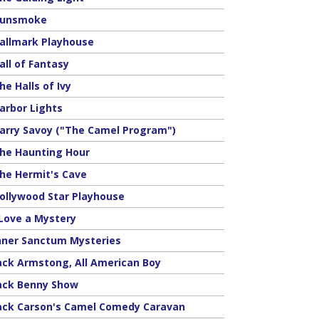
unsmoke
allmark Playhouse
all of Fantasy
he Halls of Ivy
arbor Lights
arry Savoy ("The Camel Program")
he Haunting Hour
he Hermit's Cave
ollywood Star Playhouse
 Love a Mystery
nner Sanctum Mysteries
ack Armstong, All American Boy
ack Benny Show
ack Carson's Camel Comedy Caravan