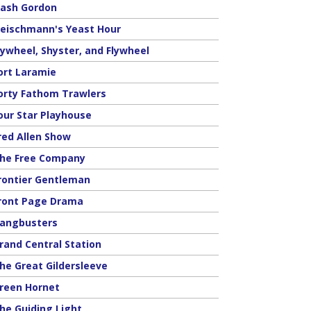
lash Gordon
leischmann's Yeast Hour
lywheel, Shyster, and Flywheel
ort Laramie
orty Fathom Trawlers
our Star Playhouse
red Allen Show
he Free Company
rontier Gentleman
ront Page Drama
angbusters
rand Central Station
he Great Gildersleeve
reen Hornet
he Guiding Light