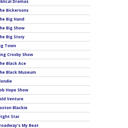
iblical Dramas
he Bickersons
he Big Hand
he Big Show
he Big Story
ig Town
ing Crosby Show
he Black Ace
he Black Museum
londie
ob Hope Show
old Venture
oston Blackie
right Star
roadway's My Beat