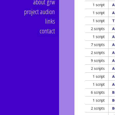
about grw
1 script
A
project audion
1 script
A
links
1 script
T
contact
2 scripts
A
1 script
A
7 scripts
A
2 scripts
A
9 scripts
A
2 scripts
A
1 script
A
1 script
A
6 scripts
B
1 script
B
2 scripts
B