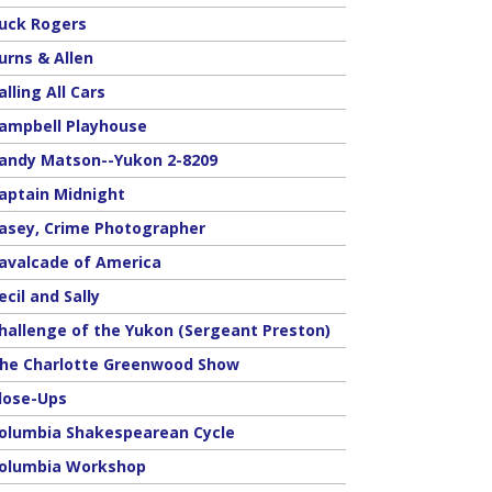
uck Rogers
urns & Allen
alling All Cars
ampbell Playhouse
andy Matson--Yukon 2-8209
aptain Midnight
asey, Crime Photographer
avalcade of America
ecil and Sally
hallenge of the Yukon (Sergeant Preston)
he Charlotte Greenwood Show
lose-Ups
olumbia Shakespearean Cycle
olumbia Workshop