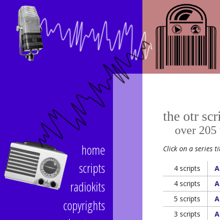
the otr scr
over 205 vi
home
Click on a series ti
scripts
4 scripts
A
radiokits
4 scripts
A
5 scripts
A
copyrights
3 scripts
A