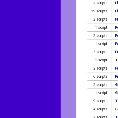
4 scripts
F
19 scripts
F
2 scripts
F
1 script
F
2 scripts
F
1 script
F
3 scripts
F
1 script
T
2 scripts
F
6 scripts
F
2 scripts
G
1 script
G
9 scripts
T
4 scripts
G
2 scripts
T