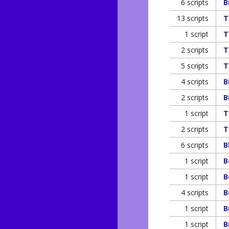
6 scripts
B
13 scripts
T
1 script
T
2 scripts
T
5 scripts
T
4 scripts
B
2 scripts
B
1 script
T
2 scripts
T
6 scripts
B
1 script
B
1 script
B
4 scripts
B
1 script
B
1 script
B