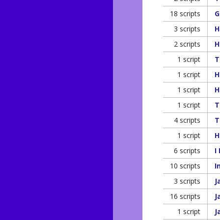
18 scripts
G
3 scripts
H
2 scripts
H
1 script
T
1 script
H
1 script
H
1 script
T
4 scripts
T
1 script
H
6 scripts
I
10 scripts
I
3 scripts
J
16 scripts
J
1 script
J