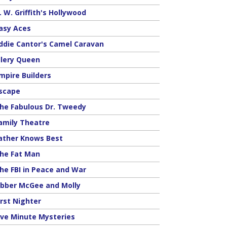
. W. Griffith's Hollywood
asy Aces
ddie Cantor's Camel Caravan
llery Queen
mpire Builders
scape
he Fabulous Dr. Tweedy
amily Theatre
ather Knows Best
he Fat Man
he FBI in Peace and War
ibber McGee and Molly
irst Nighter
ive Minute Mysteries