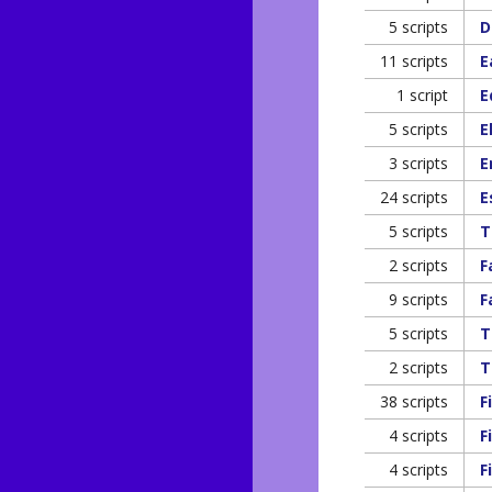
5 scripts
D
11 scripts
E
1 script
E
5 scripts
E
3 scripts
E
24 scripts
E
5 scripts
T
2 scripts
F
9 scripts
F
5 scripts
T
2 scripts
T
38 scripts
F
4 scripts
F
4 scripts
F