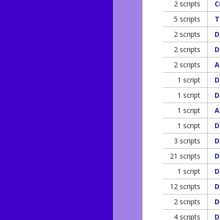
2 scripts
C
5 scripts
T
2 scripts
D
2 scripts
D
2 scripts
A
1 script
D
1 script
D
1 script
A
1 script
D
3 scripts
D
21 scripts
D
1 script
D
12 scripts
D
2 scripts
D
4 scripts
D