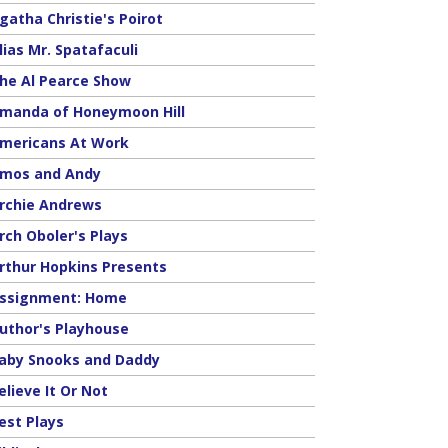
gatha Christie's Poirot
lias Mr. Spatafaculi
he Al Pearce Show
manda of Honeymoon Hill
mericans At Work
mos and Andy
rchie Andrews
rch Oboler's Plays
rthur Hopkins Presents
ssignment: Home
uthor's Playhouse
aby Snooks and Daddy
elieve It Or Not
est Plays