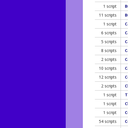
1 script
B
11 scripts
B
1 script
C
6 scripts
C
5 scripts
C
8 scripts
C
2 scripts
C
10 scripts
C
12 scripts
C
2 scripts
C
1 script
T
1 script
C
1 script
C
54 scripts
C