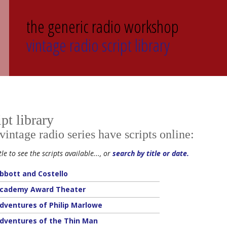
the generic radio workshop
vintage radio script library
ipt library
ntage radio series have scripts online:
tle to see the scripts available..., or
search by title or date.
bbott and Costello
cademy Award Theater
dventures of Philip Marlowe
dventures of the Thin Man