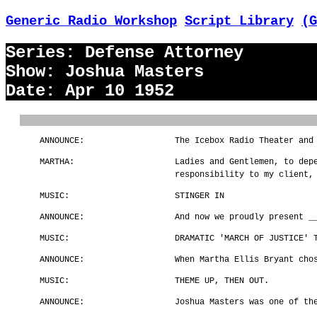
Generic Radio Workshop
Script Library
(G
Series: Defense Attorney
Show: Joshua Masters
Date: Apr 10 1952
ANNOUNCE:
The Icebox Radio Theater and
MARTHA:
Ladies and Gentlemen, to dep
responsibility to my client,
MUSIC:
STINGER IN
ANNOUNCE:
And now we proudly present _
MUSIC:
DRAMATIC 'MARCH OF JUSTICE' 
ANNOUNCE:
When Martha Ellis Bryant cho
MUSIC:
THEME UP, THEN OUT.
ANNOUNCE:
Joshua Masters was one of th