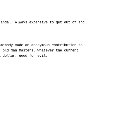
candal. Always expensive to get out of and
omebody made an anonymous contribution to
s old man Masters. Whatever the current
a dollar; good for evil.