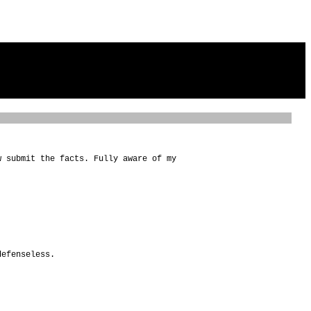
w submit the facts. Fully aware of my
defenseless.