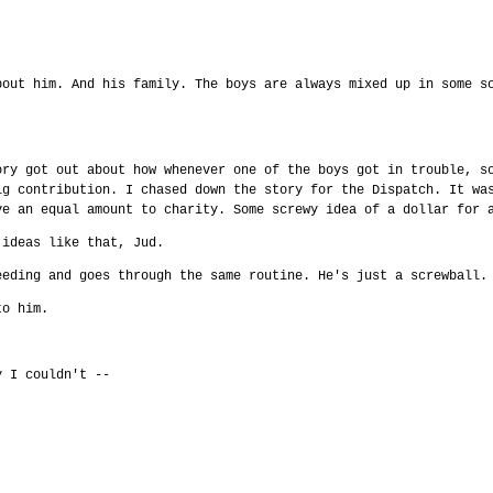
bout him. And his family. The boys are always mixed up in some s
ory got out about how whenever one of the boys got in trouble, s
ig contribution. I chased down the story for the Dispatch. It wa
ve an equal amount to charity. Some screwy idea of a dollar for 
 ideas like that, Jud.
eeding and goes through the same routine. He's just a screwball.
to him.
y I couldn't --