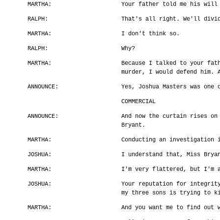
MARTHA:
Your father told me his will
RALPH:
That's all right. We'll divi
MARTHA:
I don't think so.
RALPH:
Why?
MARTHA:
Because I talked to your fat
murder, I would defend him. 
ANNOUNCE:
Yes, Joshua Masters was one 
COMMERCIAL
ANNOUNCE:
And now the curtain rises on
Bryant.
MARTHA:
Conducting an investigation 
JOSHUA:
I understand that, Miss Brya
MARTHA:
I'm very flattered, but I'm 
JOSHUA:
Your reputation for integrit
my three sons is trying to k
MARTHA:
And you want me to find out 