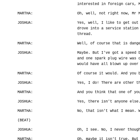
interested in foreign cars, 
MARTHA:
Oh, well, not right now, Mr 
JOSHUA:
Yes, well, I like to get out
drove into a service station
thread.
MARTHA:
Well, of course that is dang
JOSHUA:
Maybe. But I've got a speed 
and one spark plug wire was 
would have all blown up over
MARTHA:
Of course it would. And you 
JOSHUA:
Yes, I do! There are other t
MARTHA:
And you think that one of yo
JOSHUA:
Yes, there isn't anyone else
MARTHA:
No, that isn't what I mean. 
(BEAT)
JOSHUA:
Oh, I see. No, I never thoug
MARTHA:
Oh, maybe it isn't true. But