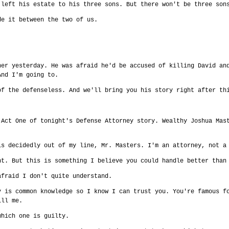
 left his estate to his three sons. But there won't be three son
de it between the two of us.
her yesterday. He was afraid he'd be accused of killing David an
And I'm going to.
of the defenseless. And we'll bring you his story right after th
 Act One of tonight's Defense Attorney story. Wealthy Joshua Mas
is decidedly out of my line, Mr. Masters. I'm an attorney, not a
nt. But this is something I believe you could handle better than
afraid I don't quite understand.
y is common knowledge so I know I can trust you. You're famous f
ill me.
which one is guilty.