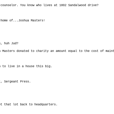
 counselor. You know who lives at 1802 Sandalwood drive?
 home of...Joshua Masters!
e, huh Jud?
h Masters donated to charity an amount equal to the cost of main
n to live in a house this big.
t, Sergeant Press.
et that lot back to headquarters.