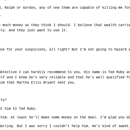
d, Ralph or Gordon, any of one them are capable of killing me fo
?
s much money as they think I should. I believe that wealth carri
ely. And they just want to use it.
use for your suspicions, all right? But I'm not going to hazard 
detective I can hardily recommend to you. His name is Ted Ruby a
elf and I know he's very reliable and that he's well qualified f
him that Martha Ellis Bryant sent you.
rty?
nt him to Ted Ruby.
 him. At least he'll make some money on the deal. I'm glad you d
darling. But I was sorry I couldn't help him. He's kind of sweet