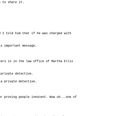
s to share it.
d I told him that if he was charged with
is important message.
ters is in the law office of Martha Ellis
 private detective.
 a private detective.
or proving people innocent. Now uh...one of