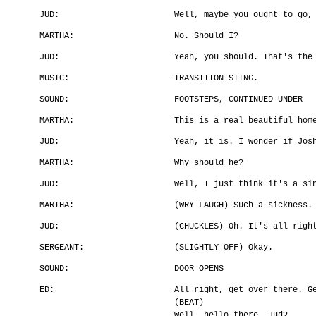
JUD:
Well, maybe you ought to go,
MARTHA:
No. Should I?
JUD:
Yeah, you should. That's the
MUSIC:
TRANSITION STING.
SOUND:
FOOTSTEPS, CONTINUED UNDER
MARTHA:
This is a real beautiful hom
JUD:
Yeah, it is. I wonder if Jos
MARTHA:
Why should he?
JUD:
Well, I just think it's a si
MARTHA:
(WRY LAUGH) Such a sickness.
JUD:
(CHUCKLES) Oh. It's all righ
SERGEANT:
(SLIGHTLY OFF) Okay.
SOUND:
DOOR OPENS
ED:
All right, get over there. G
(BEAT)
Well, hello there, Jud?