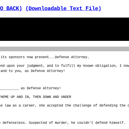
O BACK)
(Downloadable Text File)
 its sponsors now present...Defense Attorney.
end upon your judgment, and to fulfill my known obligation, I no
 and to you, as Defense Attorney!
__________ as Defense Attorney!
THEME UP AND IN, THEN DOWN AND UNDER
se law as a career, she accepted the challenge of defending the 
e defenseless. Suspected of murder, he couldn't defend himself.