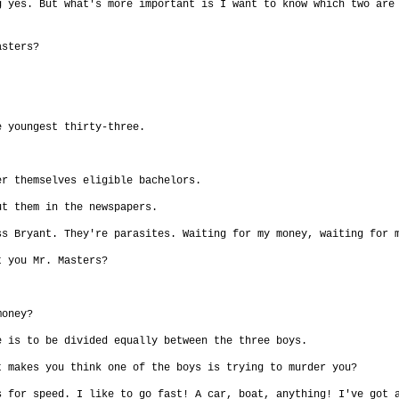
g yes. But what's more important is I want to know which two are
asters?
e youngest thirty-three.
er themselves eligible bachelors.
ut them in the newspapers.
ss Bryant. They're parasites. Waiting for my money, waiting for 
t you Mr. Masters?
money?
e is to be divided equally between the three boys.
t makes you think one of the boys is trying to murder you?
s for speed. I like to go fast! A car, boat, anything! I've got 