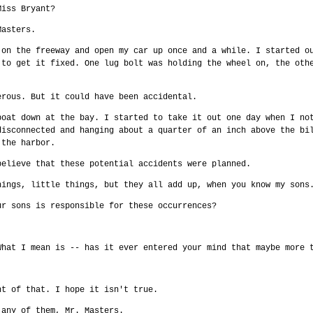
Miss Bryant?
Masters.
 on the freeway and open my car up once and a while. I started o
 to get it fixed. One lug bolt was holding the wheel on, the oth
erous. But it could have been accidental.
boat down at the bay. I started to take it out one day when I no
disconnected and hanging about a quarter of an inch above the bi
 the harbor.
believe that these potential accidents were planned.
hings, little things, but they all add up, when you know my sons
ur sons is responsible for these occurrences?
.
What I mean is -- has it ever entered your mind that maybe more 
ht of that. I hope it isn't true.
 any of them, Mr. Masters.