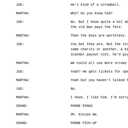
JUD:
He's kind of a screwball.
MARTHA:
Why? Do you know him?
JUD:
No. But I know quite a bit a
the old man pays the fare.
MARTHA:
Then the boys are worthless.
JUD:
You bet they are. But the st
some charity or another. A b
scandal payout cost, he'd gi
MARTHA:
We could all use more screwy
JUD:
Yeah? He gets tickets for sp
MARTHA:
Yeah but you haven't talked 
JUD:
No.
MARTHA:
I have. I like him. I'm sorr
SOUND:
PHONE RINGS
MARTHA:
Oh. Excuse me.
SOUND:
PHONE PICK-UP