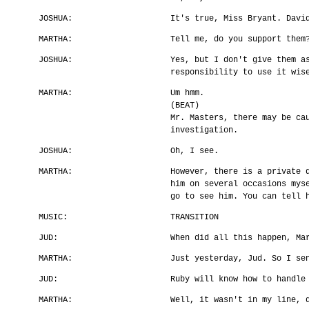
JOSHUA:
It's true, Miss Bryant. Davi
MARTHA:
Tell me, do you support them
JOSHUA:
Yes, but I don't give them a
responsibility to use it wis
MARTHA:
Um hmm.
(BEAT)
Mr. Masters, there may be ca
investigation.
JOSHUA:
Oh, I see.
MARTHA:
However, there is a private 
him on several occasions mys
go to see him. You can tell 
MUSIC:
TRANSITION
JUD:
When did all this happen, Ma
MARTHA:
Just yesterday, Jud. So I se
JUD:
Ruby will know how to handle
MARTHA:
Well, it wasn't in my line, 