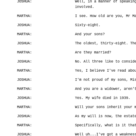
JOSHUA:
Well, in a manner of speakin
involved.
MARTHA:
I see. How old are you, Mr M
JOSHUA:
Sixty-eight.
MARTHA:
And your sons?
JOSHUA:
The oldest, thirty-eight. Th
MARTHA:
Are they married?
JOSHUA:
No. All three like to consid
MARTHA:
Yes, I believe I've read abo
JOSHUA:
I'm not proud of my sons, Mi
MARTHA:
And you are a widower, aren'
JOSHUA:
Yes. My wife died in 1939.
MARTHA:
Will your sons inherit your 
JOSHUA:
As my will is now, the estat
MARTHA:
Specifically, what is it tha
JOSHUA:
Well uh...I've got a weaknes