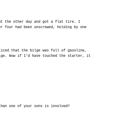
ut the other day and got a flat tire. I
er four had been unscrewed, holding by one
ticed that the bilge was full of gasoline,
lge. Now if I'd have touched the starter, it
.
than one of your sons is involved?