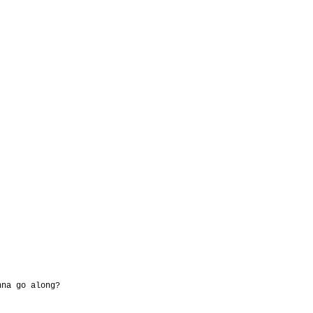
nna go along?