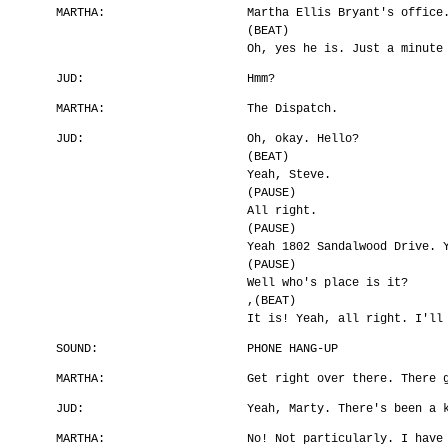
MARTHA:
Martha Ellis Bryant's office
(BEAT)
Oh, yes he is. Just a minute
JUD:
Hmm?
MARTHA:
The Dispatch.
JUD:
Oh, okay. Hello?
(BEAT)
Yeah, Steve.
(PAUSE)
All right.
(PAUSE)
Yeah 1802 Sandalwood Drive. 
(PAUSE)
Well who's place is it?
,(BEAT)
It is! Yeah, all right. I'll
SOUND:
PHONE HANG-UP
MARTHA:
Get right over there. There 
JUD:
Yeah, Marty. There's been a 
MARTHA:
No! Not particularly. I have