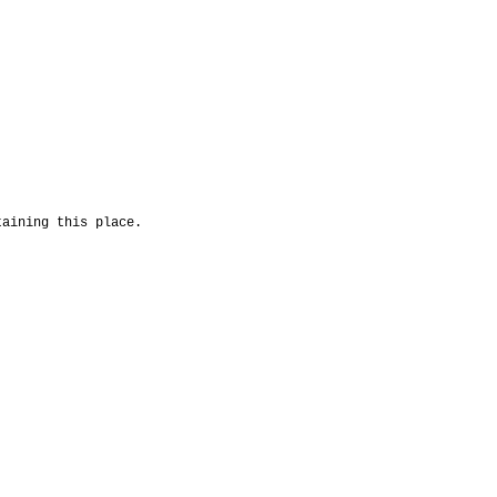
taining this place.