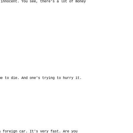
 innocent. You see, there's a lot of money
me to die. And one's trying to hurry it.
a foreign car. It's very fast. Are you