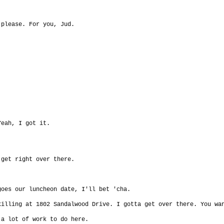
.
 please. For you, Jud.
Yeah, I got it.
 get right over there.
goes our luncheon date, I'll bet 'cha.
killing at 1802 Sandalwood Drive. I gotta get over there. You wa
 a lot of work to do here.