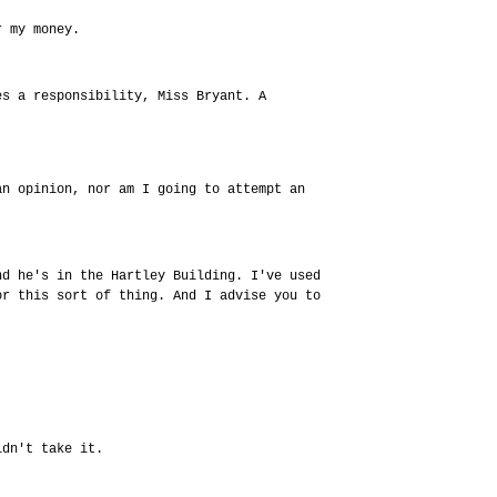
r my money.
es a responsibility, Miss Bryant. A
an opinion, nor am I going to attempt an
nd he's in the Hartley Building. I've used
or this sort of thing. And I advise you to
idn't take it.
.