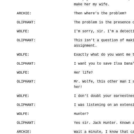
make her my wife.
ARCHIE:
Then where's the problem?
OLIPHANT:
The problem is the presence 
WOLFE:
I'm sorry, sir. I'm a detect
OLIPHANT:
This isn't a question of mak
assignment.
WOLFE:
Exactly what do you want me 
OLIPHANT:
I want you to save Ilsa Dana
WOLFE:
Her life?
OLIPHANT:
Mr. Wolfe, this other man I 
her!
WOLFE:
I don't doubt your earnestne
OLIPHANT:
I was listening on an extens
WOLFE:
Hunter?
OLIPHANT:
Yes sir. Jack Hunter. Known 
ARCHIE:
Wait a minute, I know that c