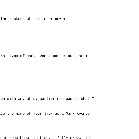
 the seekers of the inner power.
that type of man. Even a person such as I
ion with any of my earlier escapades. What I
ize the name of your lady as a Park Avenue
n me some hope. In time, I fully expect to