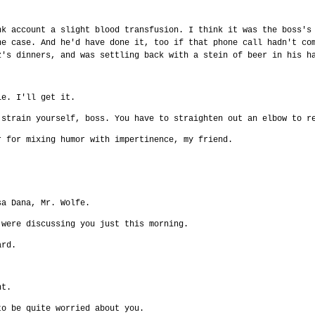
nk account a slight blood transfusion. I think it was the boss's
he case. And he'd have done it, too if that phone call hadn't co
z's dinners, and was settling back with a stein of beer in his h
ie. I'll get it.
 strain yourself, boss. You have to straighten out an elbow to r
r for mixing humor with impertinence, my friend.
sa Dana, Mr. Wolfe.
 were discussing you just this morning.
ard.
nt.
to be quite worried about you.