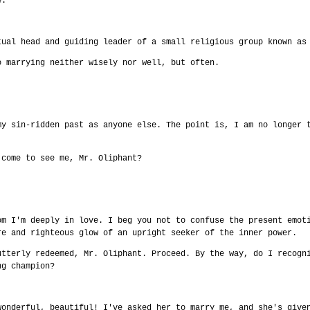
e.
tual head and guiding leader of a small religious group known as
o marrying neither wisely nor well, but often.
my sin-ridden past as anyone else. The point is, I am no longer 
 come to see me, Mr. Oliphant?
om I'm deeply in love. I beg you not to confuse the present emot
re and righteous glow of an upright seeker of the inner power.
utterly redeemed, Mr. Oliphant. Proceed. By the way, do I recogn
ng champion?
wonderful, beautiful! I've asked her to marry me, and she's give