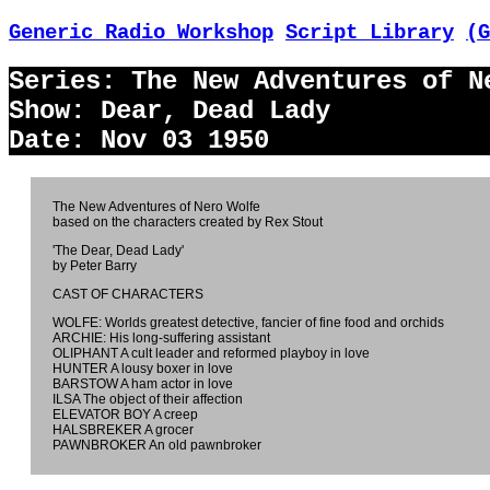
Generic Radio Workshop
Script Library
(G
Series: The New Adventures of N
Show: Dear, Dead Lady
Date: Nov 03 1950
The New Adventures of Nero Wolfe
based on the characters created by Rex Stout
'The Dear, Dead Lady'
by Peter Barry
CAST OF CHARACTERS
WOLFE: Worlds greatest detective, fancier of fine food and orchids
ARCHIE: His long-suffering assistant
OLIPHANT A cult leader and reformed playboy in love
HUNTER A lousy boxer in love
BARSTOW A ham actor in love
ILSA The object of their affection
ELEVATOR BOY A creep
HALSBREKER A grocer
PAWNBROKER An old pawnbroker