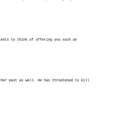
lents to think of offering you such an
 her past as well. He has threatened to kill