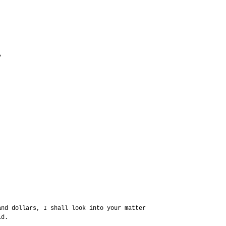
?
and dollars, I shall look into your matter
id.