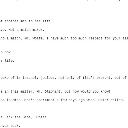
of another man in her life.
ive. Not a match maker.
ing a match, Mr. Wolfe. I have much too much respect for your ta
to do?
's life.
spoke of is insanely jealous, not only of Ilsa's present, but of
ss in this matter, Mr. Oliphant, but how would you know?
ion in Miss Dana's apartment a few days ago when Hunter called.
as Jack the Babe, Hunter.
anvas back.