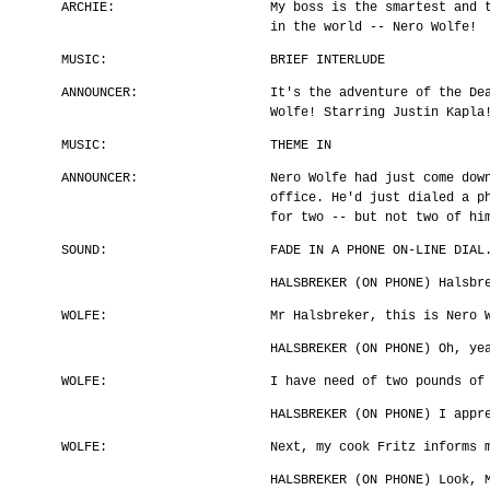
ARCHIE:
My boss is the smartest and 
in the world -- Nero Wolfe!
MUSIC:
BRIEF INTERLUDE
ANNOUNCER:
It's the adventure of the De
Wolfe! Starring Justin Kapla
MUSIC:
THEME IN
ANNOUNCER:
Nero Wolfe had just come dow
office. He'd just dialed a p
for two -- but not two of hi
SOUND:
FADE IN A PHONE ON-LINE DIAL
HALSBREKER (ON PHONE) Halsbr
WOLFE:
Mr Halsbreker, this is Nero 
HALSBREKER (ON PHONE) Oh, ye
WOLFE:
I have need of two pounds of
HALSBREKER (ON PHONE) I appr
WOLFE:
Next, my cook Fritz informs 
HALSBREKER (ON PHONE) Look, 