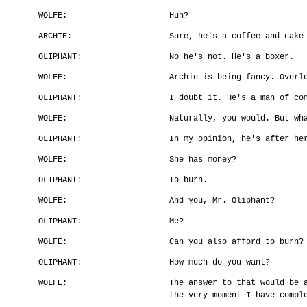
WOLFE:
Huh?
ARCHIE:
Sure, he's a coffee and cake
OLIPHANT:
No he's not. He's a boxer.
WOLFE:
Archie is being fancy. Overl
OLIPHANT:
I doubt it. He's a man of co
WOLFE:
Naturally, you would. But wh
OLIPHANT:
In my opinion, he's after he
WOLFE:
She has money?
OLIPHANT:
To burn.
WOLFE:
And you, Mr. Oliphant?
OLIPHANT:
Me?
WOLFE:
Can you also afford to burn?
OLIPHANT:
How much do you want?
WOLFE:
The answer to that would be 
the very moment I have compl