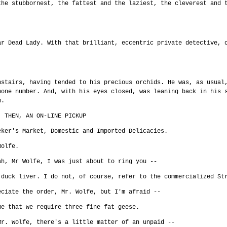
the stubbornest, the fattest and the laziest, the cleverest and 
ar Dead Lady. With that brilliant, eccentric private detective, 
!
nstairs, having tended to his precious orchids. He was, as usual
hone number. And, with his eyes closed, was leaning back in his 
m.
. THEN, AN ON-LINE PICKUP
eker's Market, Domestic and Imported Delicacies.
Wolfe.
ah, Mr Wolfe, I was just about to ring you --
 duck liver. I do not, of course, refer to the commercialized St
eciate the order, Mr. Wolfe, but I'm afraid --
me that we require three fine fat geese.
Mr. Wolfe, there's a little matter of an unpaid --