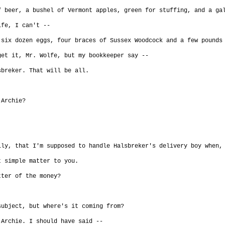
f beer, a bushel of Vermont apples, green for stuffing, and a ga
lfe, I can't --
 six dozen eggs, four braces of Sussex Woodcock and a few pounds
get it, Mr. Wolfe, but my bookkeeper say --
sbreker. That will be all.
 Archie?
lly, that I'm supposed to handle Halsbreker's delivery boy when,
t simple matter to you.
tter of the money?
subject, but where's it coming from?
 Archie. I should have said --