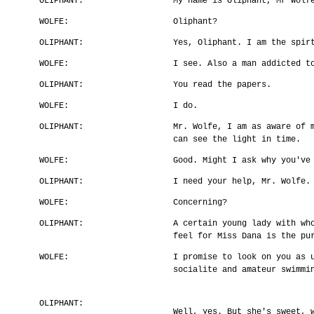
OLIPHANT:
My name is Oliphant, Mr Wolf
WOLFE:
Oliphant?
OLIPHANT:
Yes, Oliphant. I am the spir
WOLFE:
I see. Also a man addicted t
OLIPHANT:
You read the papers.
WOLFE:
I do.
OLIPHANT:
Mr. Wolfe, I am as aware of 
can see the light in time.
WOLFE:
Good. Might I ask why you've
OLIPHANT:
I need your help, Mr. Wolfe.
WOLFE:
Concerning?
OLIPHANT:
A certain young lady with wh
feel for Miss Dana is the pu
WOLFE:
I promise to look on you as 
socialite and amateur swimmi
OLIPHANT:
Well, yes. But she's sweet, 