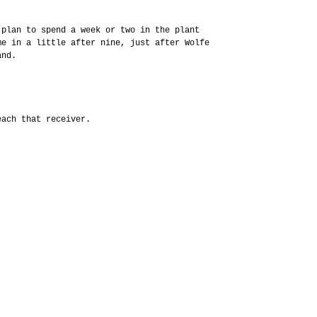
 plan to spend a week or two in the plant
me in a little after nine, just after Wolfe
and.
each that receiver.