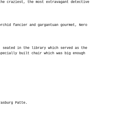
the craziest, the most extravagant detective
orchid fancier and gargantuan gourmet, Nero
, seated in the library which served as the
specially built chair which was big enough
rasburg Patte.