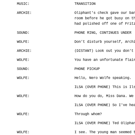
MUSIC:
TRANSITION
ARCHIE:
Oliphant's check gave our ba
room before he got busy on t
had polished off one of Frit
SOUND:
PHONE RING, CONTINUES UNDER
WOLFE:
Don't disturb yourself, Arch
ARCHIE:
(DISTANT) Look out you don't
WOLFE:
You have an unfortunate flai
SOUND:
PHONE PICKUP
WOLFE:
Hello, Nero Wolfe speaking.
ILSA (OVER PHONE) This is Il
WOLFE:
How do you do, Miss Dana. We
ILSA (OVER PHONE) So I've he
WOLFE:
Through whom?
ILSA (OVER PHONE) Ted Olipha
WOLFE:
I see. The young man seemed 