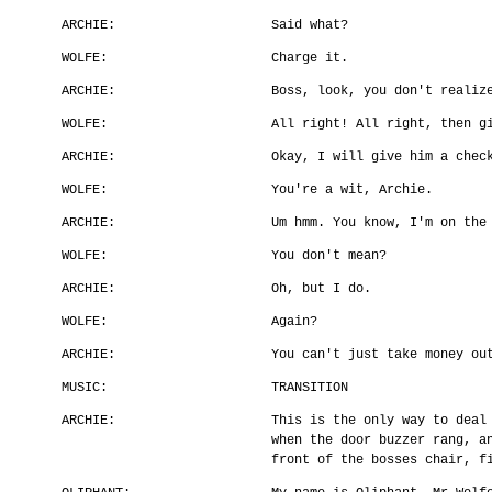
ARCHIE:
Said what?
WOLFE:
Charge it.
ARCHIE:
Boss, look, you don't realiz
WOLFE:
All right! All right, then g
ARCHIE:
Okay, I will give him a chec
WOLFE:
You're a wit, Archie.
ARCHIE:
Um hmm. You know, I'm on the
WOLFE:
You don't mean?
ARCHIE:
Oh, but I do.
WOLFE:
Again?
ARCHIE:
You can't just take money ou
MUSIC:
TRANSITION
ARCHIE:
This is the only way to deal
when the door buzzer rang, a
front of the bosses chair, f