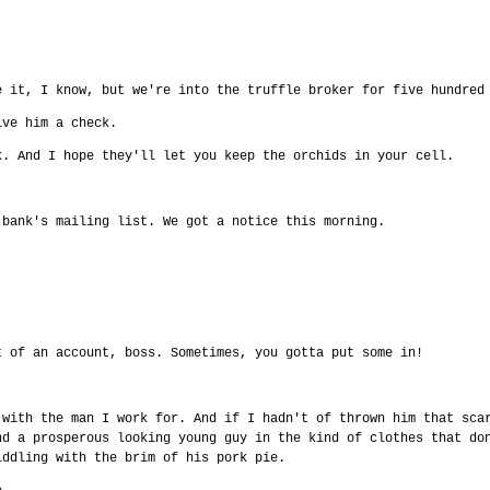
e it, I know, but we're into the truffle broker for five hundred
ive him a check.
k. And I hope they'll let you keep the orchids in your cell.
 bank's mailing list. We got a notice this morning.
t of an account, boss. Sometimes, you gotta put some in!
 with the man I work for. And if I hadn't of thrown him that sca
nd a prosperous looking young guy in the kind of clothes that do
iddling with the brim of his pork pie.