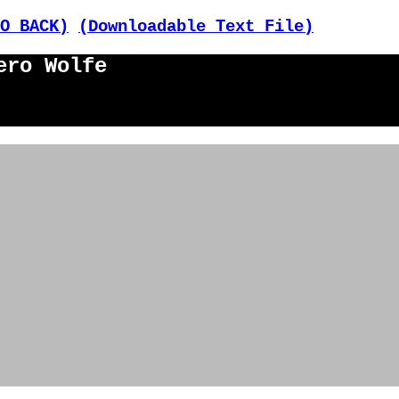
O BACK)
(Downloadable Text File)
ero Wolfe