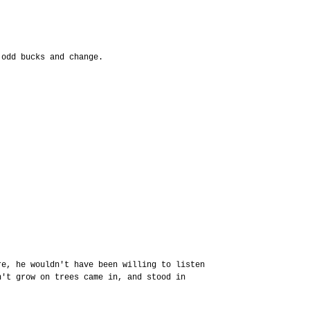
 odd bucks and change.
re, he wouldn't have been willing to listen
n't grow on trees came in, and stood in