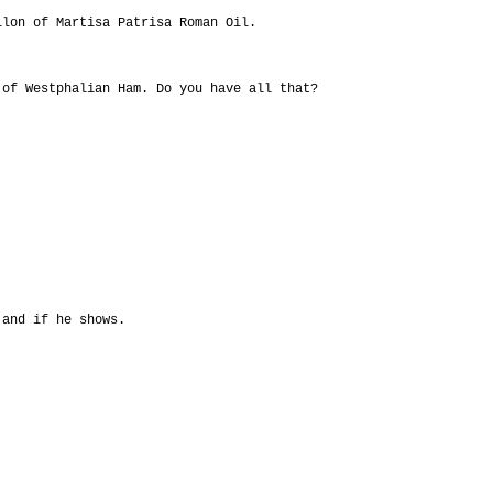
llon of Martisa Patrisa Roman Oil.
 of Westphalian Ham. Do you have all that?
 and if he shows.