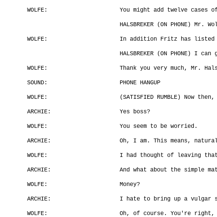
WOLFE:
You might add twelve cases o
HALSBREKER (ON PHONE) Mr. Wo
WOLFE:
In addition Fritz has listed
HALSBREKER (ON PHONE) I can 
WOLFE:
Thank you very much, Mr. Hal
SOUND:
PHONE HANGUP
WOLFE:
(SATISFIED RUMBLE) Now then,
ARCHIE:
Yes boss?
WOLFE:
You seem to be worried.
ARCHIE:
Oh, I am. This means, natura
WOLFE:
I had thought of leaving tha
ARCHIE:
And what about the simple ma
WOLFE:
Money?
ARCHIE:
I hate to bring up a vulgar 
WOLFE:
Oh, of course. You're right,