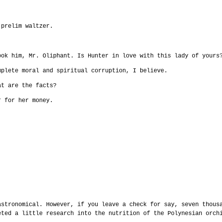
 prelim waltzer.
ook him, Mr. Oliphant. Is Hunter in love with this lady of yours
mplete moral and spiritual corruption, I believe.
at are the facts?
r for her money.
astronomical. However, if you leave a check for say, seven thous
eted a little research into the nutrition of the Polynesian orch