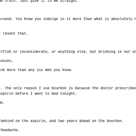
he truth. Just give it to me straight.
around. You know you indulge in it more than what is absolutely 
I resent that.
elfish or inconsiderate, or anything else, but drinking is not o
cesses.
ink more than any six men you know.
t. The only reason I use bourbon is because the doctor prescribe
aspirin before I went to bed tonight.
gh.
 behind on the aspirin, and two years ahead on the bourbon.
 headache.