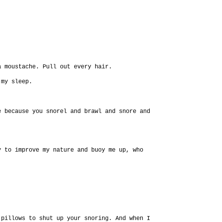
a moustache. Pull out every hair.
 my sleep.
e because you snorel and brawl and snore and
y to improve my nature and buoy me up, who
 pillows to shut up your snoring. And when I