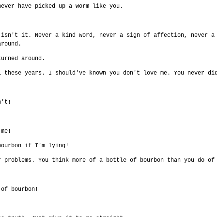
never have picked up a worm like you.
 isn't it. Never a kind word, never a sign of affection, never a
around.
turned around.
l these years. I should've known you don't love me. You never di
n't!
 me!
bourbon if I'm lying!
r problems. You think more of a bottle of bourbon than you do of
 of bourbon!