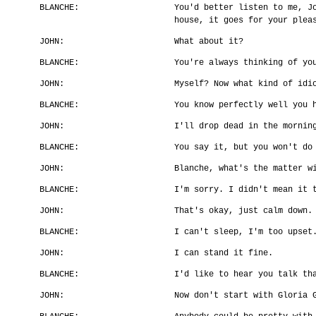
BLANCHE:
You'd better listen to me, J
house, it goes for your plea
JOHN:
What about it?
BLANCHE:
You're always thinking of yo
JOHN:
Myself? Now what kind of idi
BLANCHE:
You know perfectly well you 
JOHN:
I'll drop dead in the mornin
BLANCHE:
You say it, but you won't do
JOHN:
Blanche, what's the matter w
BLANCHE:
I'm sorry. I didn't mean it 
JOHN:
That's okay, just calm down.
BLANCHE:
I can't sleep, I'm too upset
JOHN:
I can stand it fine.
BLANCHE:
I'd like to hear you talk th
JOHN:
Now don't start with Gloria 