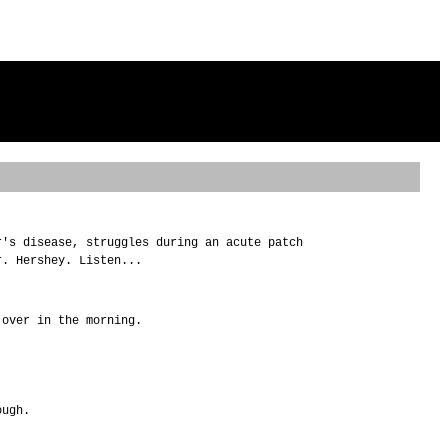
r's disease, struggles during an acute patch
r. Hershey. Listen...
 over in the morning.
ough.