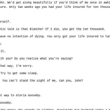
ohn. We'd get along beautifully if you'd think of me once in awh
sure. Only two weeks ago you had your life insured for ten thous
urself.
otic talk is that Blanche? If I die, you get the ten thousand.
have no intention of dying. You only got your life insured to ta
g.
 it.
ith you? Do you realize what you're saying?
that way, I'm sorry.
 Try to get some sleep.
. You can't stand the sight of me, can you, John?
at way to Gloria Gooseby.
Gooseby.