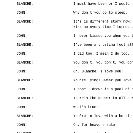
BLANCHE:
I must have been or I would 
JOHN:
Why don't you go to sleep.
BLANCHE:
It's is different story now,
kiss me every time I turned 
JOHN:
I never kissed you when you 
BLANCHE:
I've been a trusting fool al
JOHN:
I did too. I mean I do too.
BLANCHE:
You don't, you don't, you do
JOHN:
Oh, Blanche, I love you!
BLANCHE:
You're lying! Swear you love
JOHN:
I hope I drown in a pool of 
BLANCHE:
There's the answer to all ou
JOHN:
What's true?
BLANCHE:
You're in love with a bottle
JOHN:
Oh, for heavens sake!