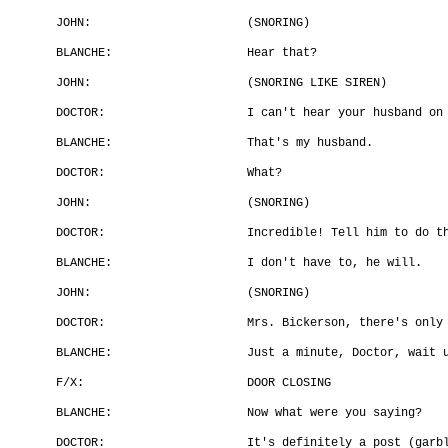
JOHN:
(SNORING)
BLANCHE:
Hear that?
JOHN:
(SNORING LIKE SIREN)
DOCTOR:
I can't hear your husband on
BLANCHE:
That's my husband.
DOCTOR:
What?
JOHN:
(SNORING)
DOCTOR:
Incredible! Tell him to do t
BLANCHE:
I don't have to, he will.
JOHN:
(SNORING)
DOCTOR:
Mrs. Bickerson, there's only
BLANCHE:
Just a minute, Doctor, wait 
F/X:
DOOR CLOSING
BLANCHE:
Now what were you saying?
DOCTOR:
It's definitely a post (garb