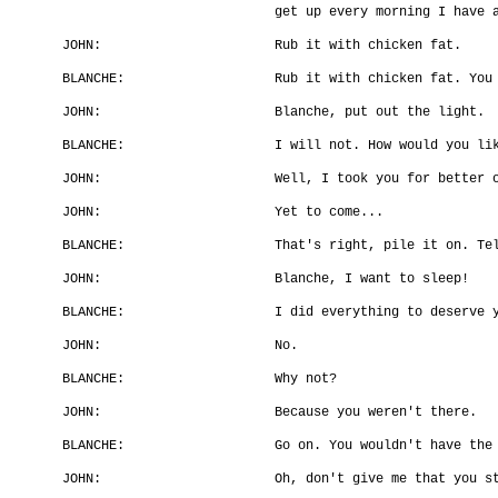
get up every morning I have 
JOHN:
Rub it with chicken fat.
BLANCHE:
Rub it with chicken fat. You
JOHN:
Blanche, put out the light.
BLANCHE:
I will not. How would you li
JOHN:
Well, I took you for better 
JOHN:
Yet to come...
BLANCHE:
That's right, pile it on. Te
JOHN:
Blanche, I want to sleep!
BLANCHE:
I did everything to deserve 
JOHN:
No.
BLANCHE:
Why not?
JOHN:
Because you weren't there.
BLANCHE:
Go on. You wouldn't have the
JOHN:
Oh, don't give me that you s