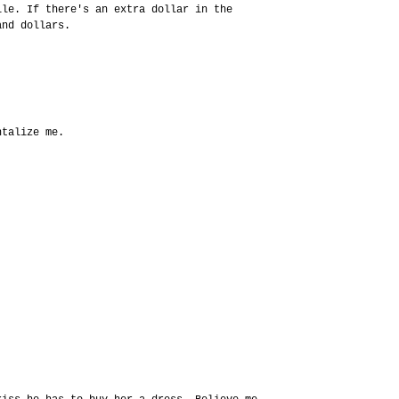
ile. If there's an extra dollar in the
and dollars.
ntalize me.