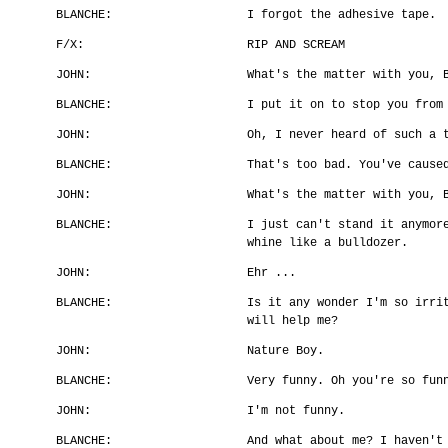
BLANCHE:
I forgot the adhesive tape.
F/X:
RIP AND SCREAM
JOHN:
What's the matter with you, 
BLANCHE:
I put it on to stop you from
JOHN:
Oh, I never heard of such a 
BLANCHE:
That's too bad. You've cause
JOHN:
What's the matter with you, 
BLANCHE:
I just can't stand it anymor
whine like a bulldozer.
JOHN:
Ehr ...
BLANCHE:
Is it any wonder I'm so irri
will help me?
JOHN:
Nature Boy.
BLANCHE:
Very funny. Oh you're so fun
JOHN:
I'm not funny.
BLANCHE:
And what about me? I haven't