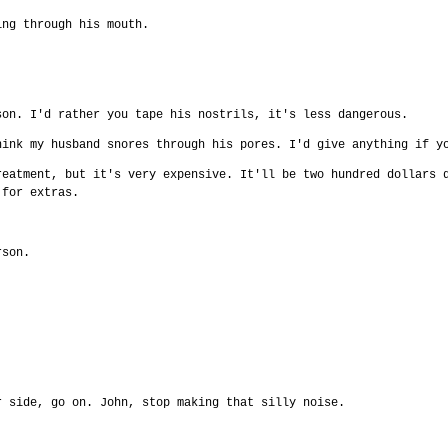
ing through his mouth.
.
son. I'd rather you tape his nostrils, it's less dangerous.
hink my husband snores through his pores. I'd give anything if y
reatment, but it's very expensive. It'll be two hundred dollars 
 for extras.
.
rson.
r side, go on. John, stop making that silly noise.