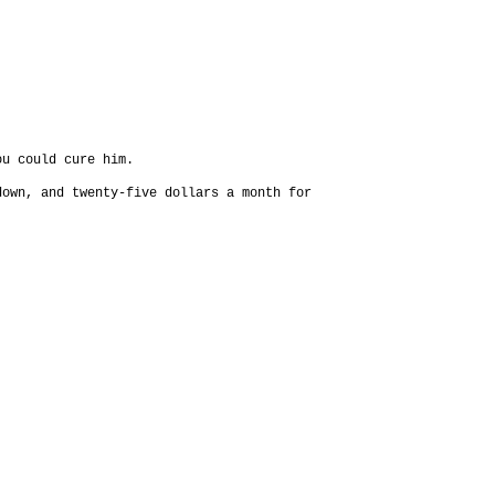
ou could cure him.
down, and twenty-five dollars a month for