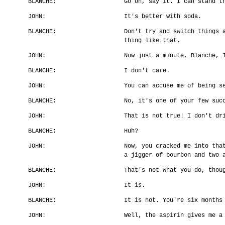
BLANCHE:
Go on, say it. I can stand t
JOHN:
It's better with soda.
BLANCHE:
Don't try and switch things 
thing like that.
JOHN:
Now just a minute, Blanche, 
BLANCHE:
I don't care.
JOHN:
You can accuse me of being s
BLANCHE:
No, it's one of your few suc
JOHN:
That is not true! I don't dr
BLANCHE:
Huh?
JOHN:
Now, you cracked me into tha
a jigger of bourbon and two 
BLANCHE:
That's not what you do, thou
JOHN:
It is.
BLANCHE:
It is not. You're six months
JOHN:
Well, the aspirin gives me a