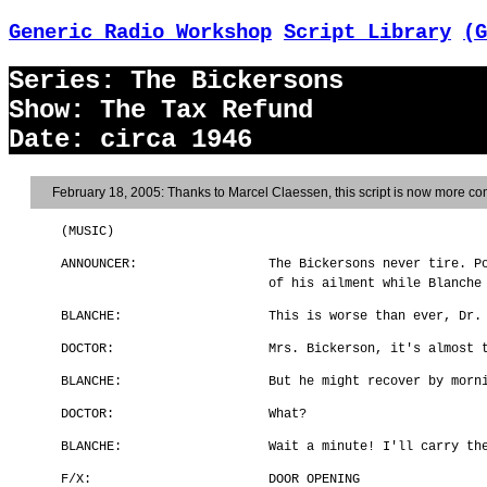
Generic Radio Workshop
Script Library
(G
Series: The Bickersons
Show: The Tax Refund
Date: circa 1946
February 18, 2005: Thanks to Marcel Claessen, this script is now more com
(MUSIC)
ANNOUNCER:
The Bickersons never tire. P
of his ailment while Blanche
BLANCHE:
This is worse than ever, Dr.
DOCTOR:
Mrs. Bickerson, it's almost 
BLANCHE:
But he might recover by morn
DOCTOR:
What?
BLANCHE:
Wait a minute! I'll carry th
F/X:
DOOR OPENING