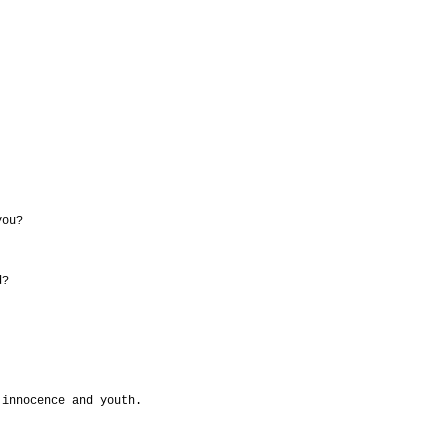
you?
d?
 innocence and youth.