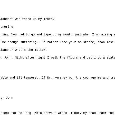
Blanche? Who taped up my mouth?
 snoring.
thing. You had to go and tape up my mouth just when I'm raising 
d me enough suffering. I'd rather lose your moustache, than lose
Blanche? What's the matter?
e, John. Night after night I walk the floors and get into a stat
table and ill tempered. If Dr. Hershey won't encourage me and tr
ny, John
 slept for so long I'm a nervous wreck. I bury my head under the