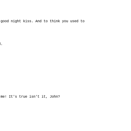
 good night kiss. And to think you used to
d.
 me! It's true isn't it, John?