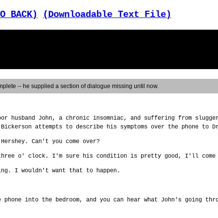
O BACK)
(Downloadable Text File)
plete -- he supplied a section of dialogue missing until now.
oor husband John, a chronic insomniac, and suffering from slugge
 Bickerson attempts to describe his symptoms over the phone to D
 Hershey. Can't you come over?
three o' clock. I'm sure his condition is pretty good, I'll come
ing. I wouldn't want that to happen.
e phone into the bedroom, and you can hear what John's going thr