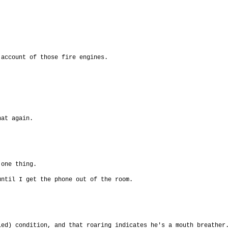
 account of those fire engines.
hat again.
 one thing.
until I get the phone out of the room.
led) condition, and that roaring indicates he's a mouth breather