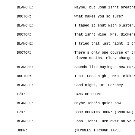
BLANCHE:
Maybe, but John isn't breath
DOCTOR:
What makes you so sure?
BLANCHE:
I taped it shut with plaster
DOCTOR:
That isn't wise, Mrs. Bicker
BLANCHE:
I tried that last night. I t
DOCTOR:
There's only one course of t
eleven months. Plus, charges
BLANCHE:
Sounds like buying a new car
DOCTOR:
I am. Good night, Mrs. Bicke
BLANCHE:
Good night, Dr. Hershey.
F/X:
HANG UP PHONE
BLANCHE:
Maybe John's quiet now.
F/X:
DOOR OPENING JOHN: (SNORING)
BLANCHE:
John! John! Turn over on you
JOHN:
(MUMBLES THROUGH TAPE)