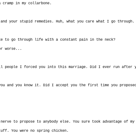
a cramp in my collarbone.
 and your stupid remedies. Huh, what you care what I go through.
ke to go through life with a constant pain in the neck?
or worse...
ll people I forced you into this marriage. Did I ever run after 
you and you know it. Did I accept you the first time you propose
 nerve to propose to anybody else. You sure took advantage of my
tuff. You were no spring chicken.