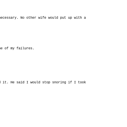
necessary. No other wife would put up with a
ne of my failures.
d it. He said I would stop snoring if I took