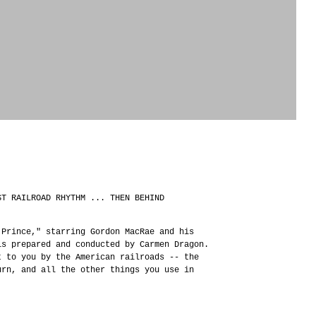
ST RAILROAD RHYTHM ... THEN BEHIND
 Prince," starring Gordon MacRae and his
is prepared and conducted by Carmen Dragon.
t to you by the American railroads -- the
urn, and all the other things you use in