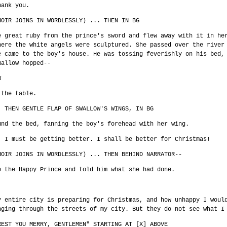
hank you.
HOIR JOINS IN WORDLESSLY) ... THEN IN BG
e great ruby from the prince's sword and flew away with it in he
here the white angels were sculptured. She passed over the river
e came to the boy's house. He was tossing feverishly on his bed,
wallow hopped--
W
 the table.
. THEN GENTLE FLAP OF SWALLOW'S WINGS, IN BG
und the bed, fanning the boy's forehead with her wing.
! I must be getting better. I shall be better for Christmas!
HOIR JOINS IN WORDLESSLY) ... THEN BEHIND NARRATOR--
o the Happy Prince and told him what she had done.
y entire city is preparing for Christmas, and how unhappy I woul
nging through the streets of my city. But they do not see what I
REST YOU MERRY, GENTLEMEN" STARTING AT [X] ABOVE