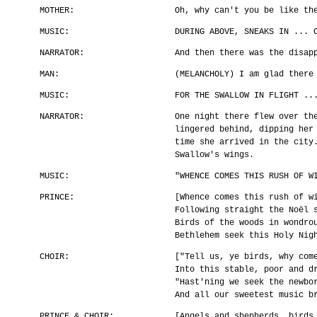
MOTHER:
Oh, why can't you be like th
MUSIC:
DURING ABOVE, SNEAKS IN ... 
NARRATOR:
And then there was the disap
MAN:
(MELANCHOLY) I am glad there
MUSIC:
FOR THE SWALLOW IN FLIGHT ..
NARRATOR:
One night there flew over th
lingered behind, dipping her
time she arrived in the city
Swallow's wings.
MUSIC:
"WHENCE COMES THIS RUSH OF W
PRINCE:
[Whence comes this rush of w
Following straight the Noël 
Birds of the woods in wondro
Bethlehem seek this Holy Nig
CHOIR:
["Tell us, ye birds, why com
Into this stable, poor and d
"Hast'ning we seek the newbo
And all our sweetest music b
PRINCE & CHOIR:
[Angels and shepherds, birds