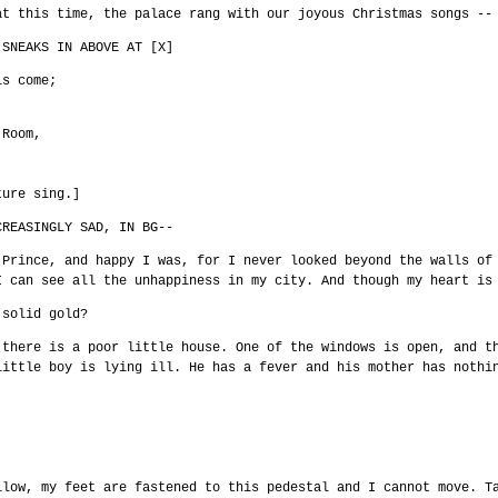
at this time, the palace rang with our joyous Christmas songs --
 SNEAKS IN ABOVE AT [X]
is come;
 Room,
ture sing.]
CREASINGLY SAD, IN BG--
 Prince, and happy I was, for I never looked beyond the walls of
I can see all the unhappiness in my city. And though my heart is
 solid gold?
 there is a poor little house. One of the windows is open, and t
little boy is lying ill. He has a fever and his mother has nothi
llow, my feet are fastened to this pedestal and I cannot move. T