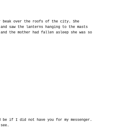
r beak over the roofs of the city. She
 and saw the lanterns hanging to the masts
 and the mother had fallen asleep she was so
d be if I did not have you for my messenger.
 see.