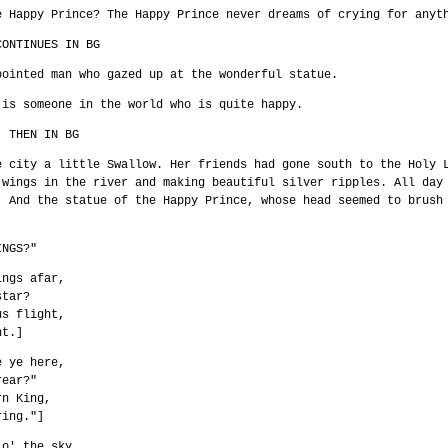
e Happy Prince? The Happy Prince never dreams of crying for anyt
CONTINUES IN BG
pointed man who gazed up at the wonderful statue.
 is someone in the world who is quite happy.
. THEN IN BG
e city a little Swallow. Her friends had gone south to the Holy 
 wings in the river and making beautiful silver ripples. All day
. And the statue of the Happy Prince, whose head seemed to brush
INGS?"
ings afar,
star?
us flight,
ht.]
e ye here,
rear?"
rn King,
ring."]
 o' the sky,