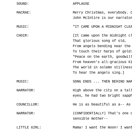
SOUND:
APPLAUSE
MACRAE:
Merry Christmas, everybody. 
John McIntire is our narrato
MUSIC:
"IT CAME UPON A MIDNIGHT CLE
CHOIR:
[It came upon the midnight c
That glorious song of old,
From angels bending near the
To touch their harps of gold
"Peace on the earth, goodwil
From heaven's all-gracious K
The world in solemn stillnes
To hear the angels sing.]
MUSIC:
SONG ENDS ... THEN BEHIND NA
NARRATOR:
High above the city on a tal
eyes, he had two bright sapp
COUNCILLOR:
He is as beautiful as a-- As
NARRATOR:
(CONFIDENTIALLY) That's one 
sensible mother--
LITTLE GIRL:
Mama! I want the moon! I wan