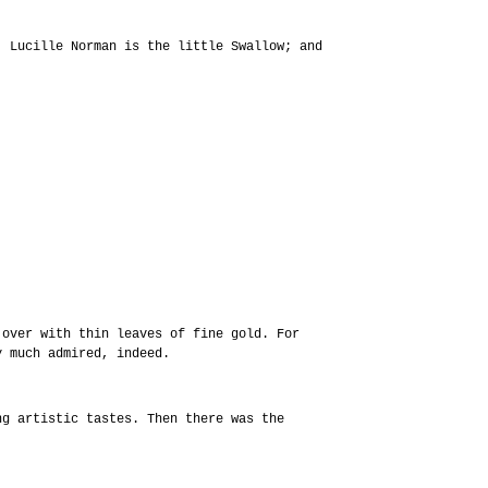
; Lucille Norman is the little Swallow; and
 over with thin leaves of fine gold. For
y much admired, indeed.
ng artistic tastes. Then there was the