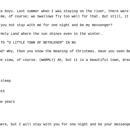
ke boys. Last summer when I was staying on the river, there were
 me, of course; we Swallows fly too well for that. But still, it
 you not stay with me for one night and be my messenger?
 Holy Land where the sun shines even in the winter.
 TO "O LITTLE TOWN OF BETHLEHEM" IN BG
nd? Why, then you know the meaning of Christmas. Have you seen B
ye view, of course. (WARMLY) Ah, but it is a beautiful town, dre
 sleep
eth
he years
here, but I will stay with you for one night and be your messeng