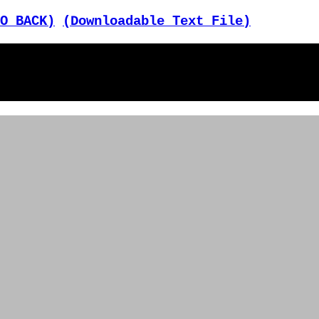
O BACK)
(Downloadable Text File)