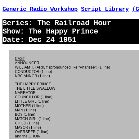
Generic Radio Workshop
Script Library
(G
Series: The Railroad Hour
Show: The Happy Prince
Date: Dec 24 1951
CAST
:
ANNOUNCER
WILLIAM T. FARICY (pronounced like "Pharisee") (1 line)
CONDUCTOR (1 line)
NBC ANNCR (1 line)
THE HAPPY PRINCE
THE LITTLE SWALLOW
NARRATOR
COUNCILLOR (1 line)
LITTLE GIRL (1 line)
MOTHER (1 line)
MAN (1 line)
BOY (1 line)
MATCH GIRL (1 line)
CHILD (1 line)
MAYOR (1 line)
OVERSEER (1 line)
and the CHOIR