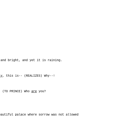
 and bright, and yet it is raining.
ly
, this is-- (REALIZES) Why--!
s. (TO PRINCE) Who
are
you?
eautiful palace where sorrow was not allowed