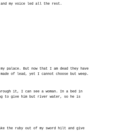
 and my voice led all the rest.
 my palace. But now that I am dead they have
 made of lead, yet I cannot choose but weep.
hrough it, I can see a woman. In a bed in
ng to give him but river water, so he is
ake the ruby out of my sword hilt and give