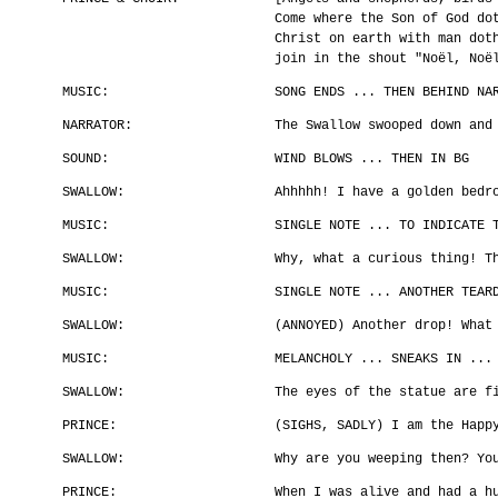
Come where the Son of God do
Christ on earth with man dot
join in the shout "Noël, Noë
MUSIC:
SONG ENDS ... THEN BEHIND NA
NARRATOR:
The Swallow swooped down and
SOUND:
WIND BLOWS ... THEN IN BG
SWALLOW:
Ahhhhh! I have a golden bedr
MUSIC:
SINGLE NOTE ... TO INDICATE 
SWALLOW:
Why, what a curious thing! T
MUSIC:
SINGLE NOTE ... ANOTHER TEAR
SWALLOW:
(ANNOYED) Another drop! What
MUSIC:
MELANCHOLY ... SNEAKS IN ...
SWALLOW:
The eyes of the statue are f
PRINCE:
(SIGHS, SADLY) I am the Happ
SWALLOW:
Why are you weeping then? Yo
PRINCE:
When I was alive and had a h