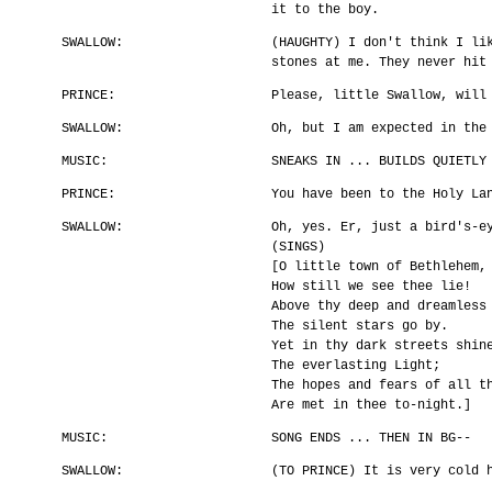
it to the boy.
SWALLOW:
(HAUGHTY) I don't think I li
stones at me. They never hit
PRINCE:
Please, little Swallow, will
SWALLOW:
Oh, but I am expected in the
MUSIC:
SNEAKS IN ... BUILDS QUIETLY
PRINCE:
You have been to the Holy La
SWALLOW:
Oh, yes. Er, just a bird's-e
(SINGS)
[O little town of Bethlehem,
How still we see thee lie!
Above thy deep and dreamless
The silent stars go by.
Yet in thy dark streets shin
The everlasting Light;
The hopes and fears of all t
Are met in thee to-night.]
MUSIC:
SONG ENDS ... THEN IN BG--
SWALLOW:
(TO PRINCE) It is very cold 