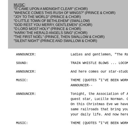
MUSIC
:
"IT CAME UPON A MIDNIGHT CLEAR" (CHOIR)
"WHENCE COMES THIS RUSH OF WINGS?" (PRINCE & CHOIR)
"JOY TO THE WORLD" (PRINCE & CHOIR)
"O LITTLE TOWN OF BETHLEHEM" (SWALLOW)
"GOD REST YOU MERRY, GENTLEMEN" (CHOIR)
"O LORD MOST HOLY" (PRINCE & CHOIR)
"HARK! THE HERALD ANGELS SING" (CHOIR)
"THE FIRST NOËL" (PRINCE, THEN SWALLOW & CHOIR)
"SILENT NIGHT" (PRINCE AND SWALLOW & CHOIR)
ANNOUNCER:
Ladies and gentlemen, "The R
SOUND:
TRAIN WHISTLE BLOWS ... LOCO
ANNOUNCER:
And here comes our star-stud
MUSIC:
THEME (QUOTES "I'VE BEEN WOR
ANNOUNCER--
ANNOUNCER:
Tonight, the Association of 
guest star, Lucille Norman. 
On this Christmas Eve we hav
same railroads that bring yo
your daily life. And now her
MUSIC:
THEME (QUOTES "I'VE BEEN WOR