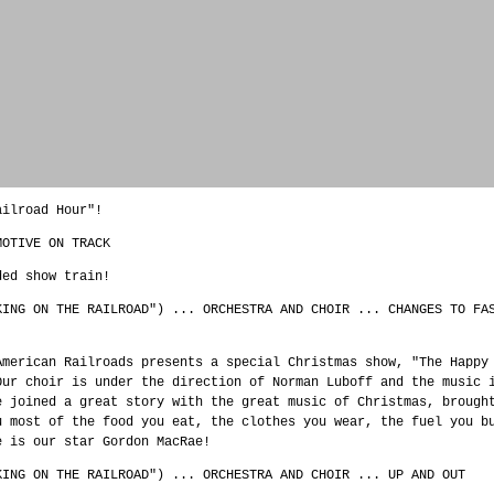
ailroad Hour"!
MOTIVE ON TRACK
ded show train!
KING ON THE RAILROAD") ... ORCHESTRA AND CHOIR ... CHANGES TO FA
American Railroads presents a special Christmas show, "The Happy
Our choir is under the direction of Norman Luboff and the music 
e joined a great story with the great music of Christmas, brough
u most of the food you eat, the clothes you wear, the fuel you b
e is our star Gordon MacRae!
KING ON THE RAILROAD") ... ORCHESTRA AND CHOIR ... UP AND OUT