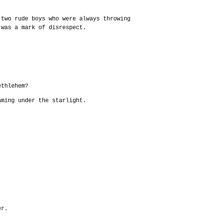
 two rude boys who were always throwing
 was a mark of disrespect.
ethlehem?
aming under the starlight.
er.