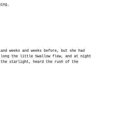
hing.
Land weeks and weeks before, but she had
 long the little Swallow flew, and at night
 the starlight, heard the rush of the