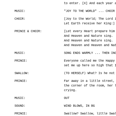
to enter. [X] And each year 
MUSIC:
"JOY TO THE WORLD" ... CHOIR
CHOIR:
[Joy to the World; The Lord 
Let Earth receive her King:]
PRINCE & CHOIR:
[Let every Heart prepare him
And Heaven and Nature sing.
And Heaven and Nature sing.
And Heaven and Heaven and Na
MUSIC:
SONG ENDS WARMLY ... THEN IN
PRINCE:
Everyone called me the Happy
set me up here so high that 
SWALLOW:
(TO HERSELF) What? Is he not
PRINCE:
Far away in a little street,
the corner of the room, her 
crying.
MUSIC:
OUT
SOUND:
WIND BLOWS, IN BG
PRINCE:
Swallow? Swallow, little Swa