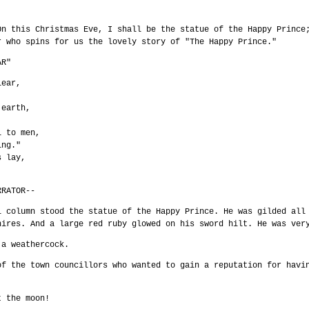
On this Christmas Eve, I shall be the statue of the Happy Prince
r who spins for us the lovely story of "The Happy Prince."
AR"
lear,
 earth,
:
l to men,
ing."
s lay,
RRATOR--
l column stood the statue of the Happy Prince. He was gilded all
hires. And a large red ruby glowed on his sword hilt. He was ver
 a weathercock.
of the town councillors who wanted to gain a reputation for havi
t the moon!