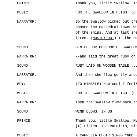
PRINCE:
Thank you, little Swallow. T
MUSIC:
FOR THE SWALLOW IN FLIGHT (C
NARRATOR:
So the Swallow picked out th
passed the cathedral tower w
of the ships. And at last sh
tired. (
MUSIC: OUT
) In the S
SOUND:
GENTLE HOP-HOP-HOP OF SWALLO
NARRATOR:
--and laid the great ruby on
SOUND:
RUBY LAID ON WOODEN TABLE ..
NARRATOR:
And then she flew gently aro
BOY:
(TO HIMSELF) How cool I feel
MUSIC:
FOR THE SWALLOW IN FLIGHT (C
NARRATOR:
Then the Swallow flew back t
SOUND:
WIND BLOWS, IN BG
PRINCE:
Thank you, little Swallow. M
[X] Listen! The carolers, si
MUSIC:
A CAPPELLA CHOIR SINGS "GOD 