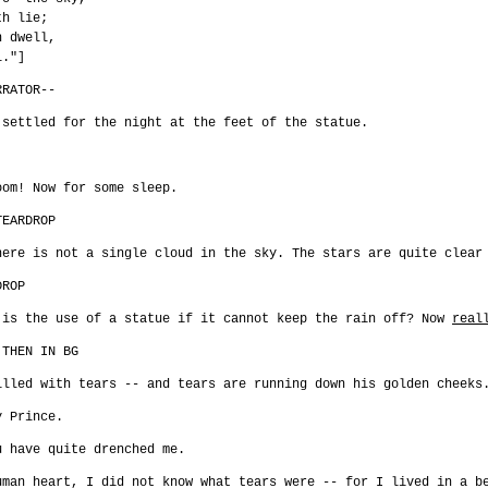
th lie;
h dwell,
l."]
RRATOR--
 settled for the night at the feet of the statue.
oom! Now for some sleep.
TEARDROP
here is not a single cloud in the sky. The stars are quite clear
DROP
 is the use of a statue if it cannot keep the rain off? Now
real
 THEN IN BG
illed with tears -- and tears are running down his golden cheek
y Prince.
u have quite drenched me.
uman heart, I did not know what tears were -- for I lived in a b